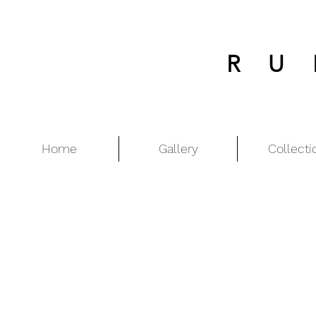
RU
Home
Gallery
Collecti