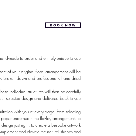
BOOK NOW
hand-made to order and entirely unique to you
nt of your original floral arrangement will be
lly broken down and professionally hand dried
hese individual structures will then be carefully
our selected design and delivered back to you
tation with you at every stage, from selecting
f paper underneath the flat-lay arrangements to
e design just right, to create a bespoke artwork
omplement and elevate the natural shapes and