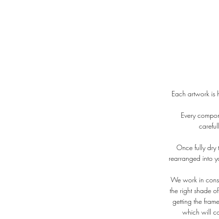
Each artwork is 
Every compone
carefu
Once fully dry t
rearranged into y
We work in consul
the right shade o
getting the fram
which will c