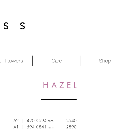
ESS
ur Flowers
Care
Shop
H A Z E L
A2 | 420 X 594 mm £540
A1 | 594 X 841 mm £890