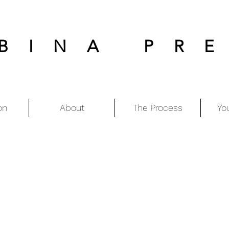
BINA PR
on
About
The Process
Yo